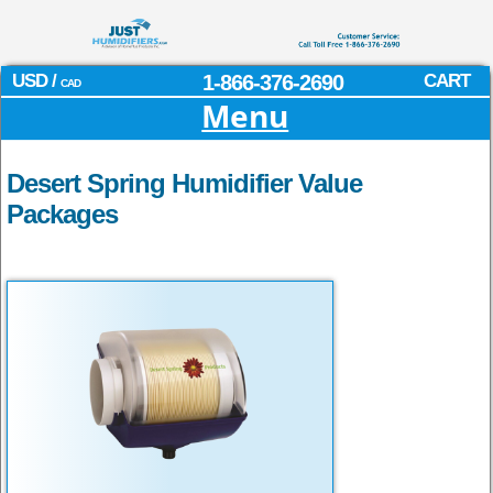
USD /
1-866-376-2690
CART
CAD
Menu
Desert Spring Humidifier Value
Packages