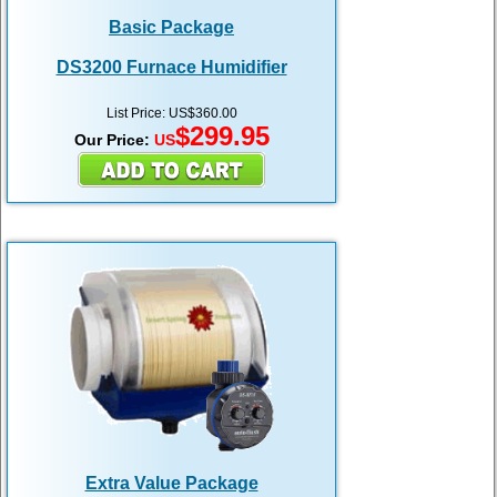
Basic Package
DS3200 Furnace Humidifier
List Price: US$360.00
$299.95
Our Price:
US
Extra Value Package