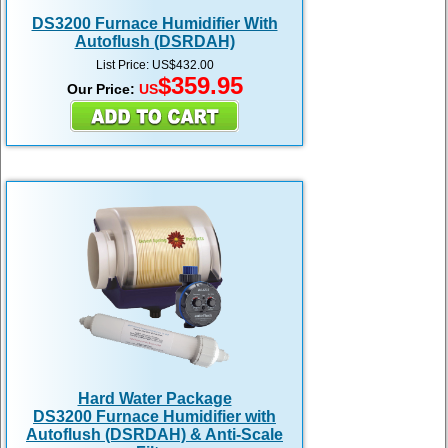
DS3200 Furnace Humidifier With
Autoflush (DSRDAH)
List Price: US$432.00
$359.95
Our Price:
US
Hard Water Package
DS3200 Furnace Humidifier with
Autoflush (DSRDAH) & Anti-Scale