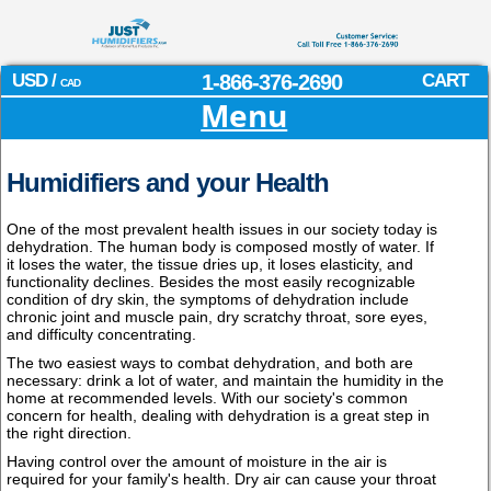
USD /
1-866-376-2690
CART
CAD
Menu
Humidifiers and your Health
One of the most prevalent health issues in our society today is
dehydration. The human body is composed mostly of water. If
it loses the water, the tissue dries up, it loses elasticity, and
functionality declines. Besides the most easily recognizable
condition of dry skin, the symptoms of dehydration include
chronic joint and muscle pain, dry scratchy throat, sore eyes,
and difficulty concentrating.
The two easiest ways to combat dehydration, and both are
necessary: drink a lot of water, and maintain the humidity in the
home at recommended levels. With our society's common
concern for health, dealing with dehydration is a great step in
the right direction.
Having control over the amount of moisture in the air is
required for your family's health. Dry air can cause your throat