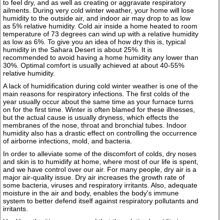
to feel dry, and as well as creating or aggravate respiratory
ailments. During very cold winter weather, your home will lose
humidity to the outside air, and indoor air may drop to as low
as 5% relative humidity. Cold air inside a home heated to room
temperature of 73 degrees can wind up with a relative humidity
as low as 6%. To give you an idea of how dry this is, typical
humidity in the Sahara Desert is about 25%. It is
recommended to avoid having a home humidity any lower than
30%. Optimal comfort is usually achieved at about 40-55%
relative humidity.
A lack of humidification during cold winter weather is one of the
main reasons for respiratory infections. The first colds of the
year usually occur about the same time as your furnace turns
on for the first time. Winter is often blamed for these illnesses,
but the actual cause is usually dryness, which effects the
membranes of the nose, throat and bronchial tubes. Indoor
humidity also has a drastic effect on controlling the occurrence
of airborne infections, mold, and bacteria.
In order to alleviate some of the discomfort of colds, dry noses
and skin is to humidify at home, where most of our life is spent,
and we have control over our air. For many people, dry air is a
major air-quality issue. Dry air increases the growth rate of
some bacteria, viruses and respiratory irritants. Also, adequate
moisture in the air and body, enables the body's immune
system to better defend itself against respiratory pollutants and
irritants.